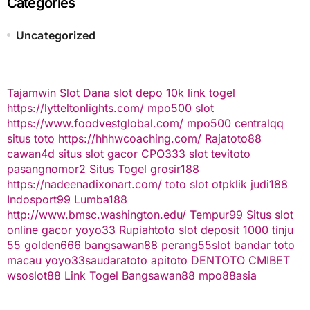
Categories
Uncategorized
Tajamwin
Slot Dana
slot depo 10k
link togel
https://lytteltonlights.com/
mpo500 slot
https://www.foodvestglobal.com/
mpo500
centralqq
situs toto
https://hhhwcoaching.com/
Rajatoto88
cawan4d
situs slot gacor
CPO333
slot
tevitoto
pasangnomor2
Situs Togel
grosir188
https://nadeenadixonart.com/
toto slot
otpklik
judi188
Indosport99
Lumba188
http://www.bmsc.washington.edu/
Tempur99
Situs slot
online gacor
yoyo33
Rupiahtoto
slot deposit 1000
tinju
55
golden666
bangsawan88
perang55
slot
bandar toto
macau
yoyo33
saudaratoto
apitoto
DENTOTO
CMIBET
wsoslot88
Link Togel
Bangsawan88
mpo88asia