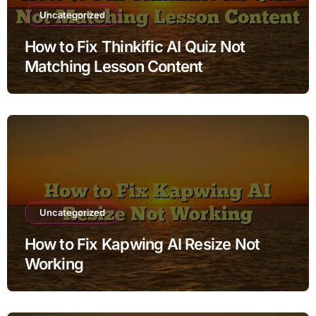
Uncategorized
How to Fix Thinkific AI Quiz Not
Matching Lesson Content
Uncategorized
How to Fix Kapwing AI Resize Not
Working