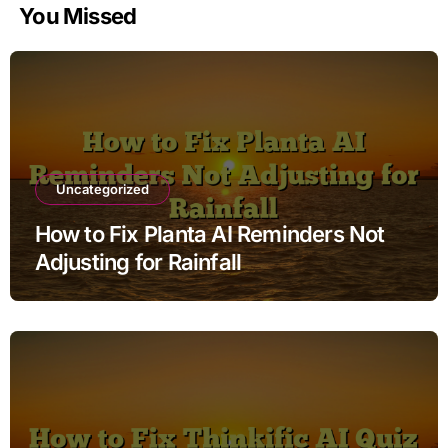
You Missed
Uncategorized
How to Fix Planta AI Reminders Not
Adjusting for Rainfall