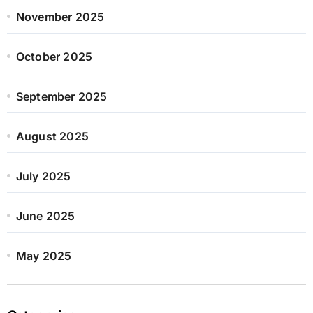
November 2025
October 2025
September 2025
August 2025
July 2025
June 2025
May 2025