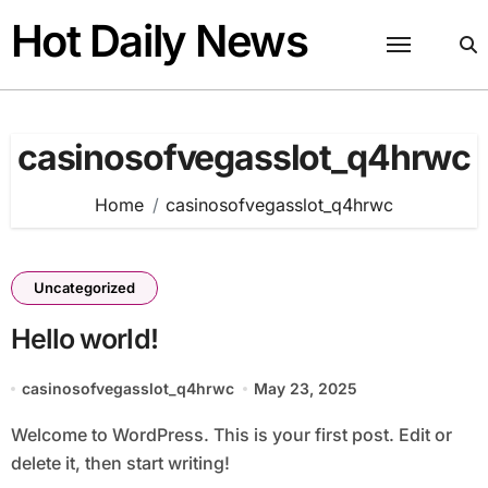
Skip
Hot Daily News
to
content
casinosofvegasslot_q4hrwc
Home
casinosofvegasslot_q4hrwc
Uncategorized
Hello world!
casinosofvegasslot_q4hrwc
May 23, 2025
Welcome to WordPress. This is your first post. Edit or
delete it, then start writing!