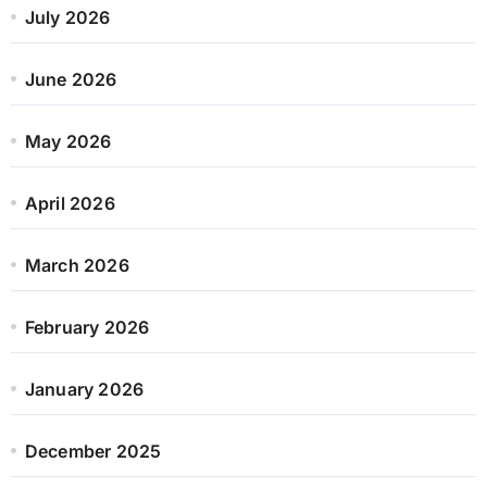
July 2026
June 2026
May 2026
April 2026
March 2026
February 2026
January 2026
December 2025