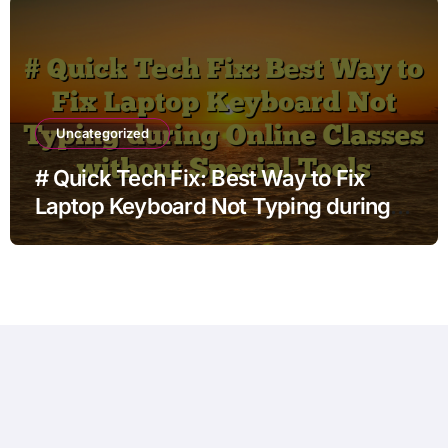
Uncategorized
# Quick Tech Fix: Best Way to Fix
Laptop Keyboard Not Typing during
Online Classes without Special Tools