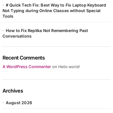
# Quick Tech Fix: Best Way to Fix Laptop Keyboard
Not Typing during Online Classes without Special
Tools
How to Fix Replika Not Remembering Past
Conversations
Recent Comments
A WordPress Commenter
on
Hello world!
Archives
August 2026