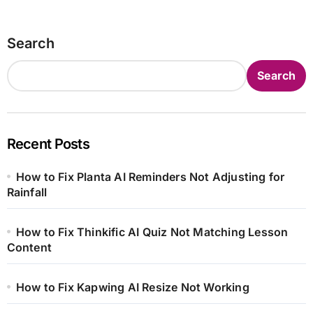
Search
Search
Recent Posts
How to Fix Planta AI Reminders Not Adjusting for
Rainfall
How to Fix Thinkific AI Quiz Not Matching Lesson
Content
How to Fix Kapwing AI Resize Not Working