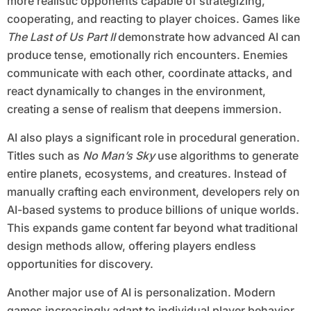
more realistic opponents capable of strategizing,
cooperating, and reacting to player choices. Games like
The Last of Us Part II
demonstrate how advanced AI can
produce tense, emotionally rich encounters. Enemies
communicate with each other, coordinate attacks, and
react dynamically to changes in the environment,
creating a sense of realism that deepens immersion.
AI also plays a significant role in procedural generation.
Titles such as
No Man’s Sky
use algorithms to generate
entire planets, ecosystems, and creatures. Instead of
manually crafting each environment, developers rely on
AI-based systems to produce billions of unique worlds.
This expands game content far beyond what traditional
design methods allow, offering players endless
opportunities for discovery.
Another major use of AI is personalization. Modern
games increasingly adapt to individual player behavior