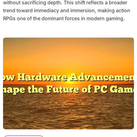
without sacrificing depth. This shift reflects a broader
trend toward immediacy and immersion, making action
RPGs one of the dominant forces in modern gaming.