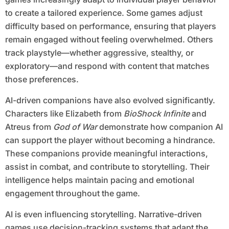
to create a tailored experience. Some games adjust
difficulty based on performance, ensuring that players
remain engaged without feeling overwhelmed. Others
track playstyle—whether aggressive, stealthy, or
exploratory—and respond with content that matches
those preferences.
AI-driven companions have also evolved significantly.
Characters like Elizabeth from
BioShock Infinite
and
Atreus from
God of War
demonstrate how companion AI
can support the player without becoming a hindrance.
These companions provide meaningful interactions,
assist in combat, and contribute to storytelling. Their
intelligence helps maintain pacing and emotional
engagement throughout the game.
AI is even influencing storytelling. Narrative-driven
games use decision-tracking systems that adapt the