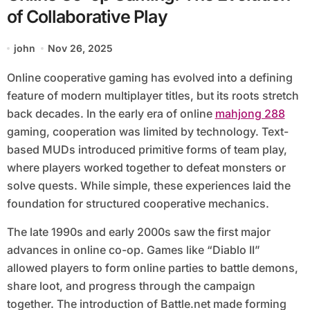
of Collaborative Play
john
Nov 26, 2025
Online cooperative gaming has evolved into a defining
feature of modern multiplayer titles, but its roots stretch
back decades. In the early era of online
mahjong 288
gaming, cooperation was limited by technology. Text-
based MUDs introduced primitive forms of team play,
where players worked together to defeat monsters or
solve quests. While simple, these experiences laid the
foundation for structured cooperative mechanics.
The late 1990s and early 2000s saw the first major
advances in online co-op. Games like “Diablo II”
allowed players to form online parties to battle demons,
share loot, and progress through the campaign
together. The introduction of Battle.net made forming