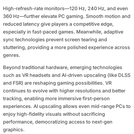
High-refresh-rate monitors—120 Hz, 240 Hz, and even
360 Hz—further elevate PC gaming. Smooth motion and
reduced latency give players a competitive edge,
especially in fast-paced games. Meanwhile, adaptive
sync technologies prevent screen tearing and
stuttering, providing a more polished experience across
genres.
Beyond traditional hardware, emerging technologies
such as VR headsets and AI-driven upscaling (like DLSS
and FSR) are reshaping gaming possibilities. VR
continues to evolve with higher resolutions and better
tracking, enabling more immersive first-person
experiences. AI upscaling allows even mid-range PCs to
enjoy high-fidelity visuals without sacrificing
performance, democratizing access to next-gen
graphics.