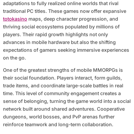
adaptations to fully realized online worlds that rival
traditional PC titles. These games now offer expansive
totokasino
maps, deep character progression, and
thriving social ecosystems populated by millions of
players. Their rapid growth highlights not only
advances in mobile hardware but also the shifting
expectations of gamers seeking immersive experiences
on the go.
One of the greatest strengths of mobile MMORPGs is
their social foundation. Players interact, form guilds,
trade items, and coordinate large-scale battles in real
time. This level of community engagement creates a
sense of belonging, turning the game world into a social
network built around shared adventures. Cooperative
dungeons, world bosses, and PvP arenas further
reinforce teamwork and long-term collaboration.