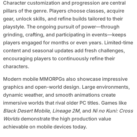
Character customization and progression are central
pillars of the genre. Players choose classes, acquire
gear, unlock skills, and refine builds tailored to their
playstyle. The ongoing pursuit of power—through
grinding, crafting, and participating in events—keeps
players engaged for months or even years. Limited-time
content and seasonal updates add fresh challenges,
encouraging players to continuously refine their
characters.
Modern mobile MMORPGs also showcase impressive
graphics and open-world design. Large environments,
dynamic weather, and smooth animations create
immersive worlds that rival older PC titles. Games like
Black Desert Mobile
,
Lineage 2M
, and
Ni no Kuni: Cross
Worlds
demonstrate the high production value
achievable on mobile devices today.