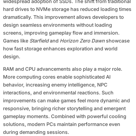
widespread adoption of SSDs. The shift from traditional
hard drives to NVMe storage has reduced loading times
dramatically. This improvement allows developers to
design seamless environments without loading
screens, improving gameplay flow and immersion.
Games like
Starfield
and
Horizon Zero Dawn
showcase
how fast storage enhances exploration and world
design.
RAM and CPU advancements also play a major role.
More computing cores enable sophisticated AI
behavior, increasing enemy intelligence, NPC
interactions, and environmental reactions. Such
improvements can make games feel more dynamic and
responsive, bringing richer storytelling and emergent
gameplay moments. Combined with powerful cooling
solutions, modern PCs maintain performance even
during demanding sessions.