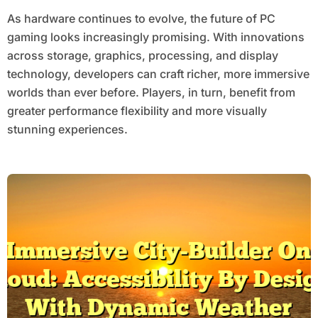
As hardware continues to evolve, the future of PC
gaming looks increasingly promising. With innovations
across storage, graphics, processing, and display
technology, developers can craft richer, more immersive
worlds than ever before. Players, in turn, benefit from
greater performance flexibility and more visually
stunning experiences.