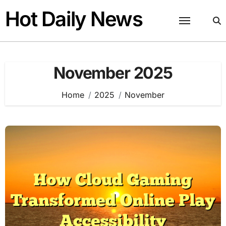
Skip
Hot Daily News
to
content
November 2025
Home
2025
November