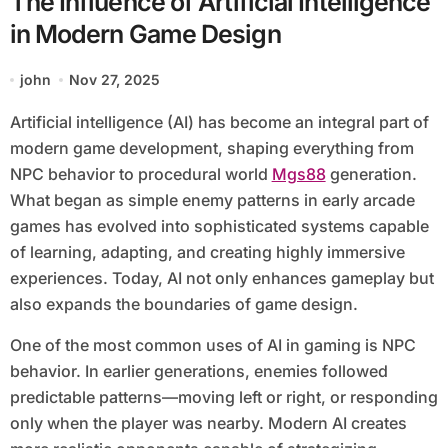
The Influence of Artificial Intelligence
in Modern Game Design
john
Nov 27, 2025
Artificial intelligence (AI) has become an integral part of
modern game development, shaping everything from
NPC behavior to procedural world
Mgs88
generation.
What began as simple enemy patterns in early arcade
games has evolved into sophisticated systems capable
of learning, adapting, and creating highly immersive
experiences. Today, AI not only enhances gameplay but
also expands the boundaries of game design.
One of the most common uses of AI in gaming is NPC
behavior. In earlier generations, enemies followed
predictable patterns—moving left or right, or responding
only when the player was nearby. Modern AI creates