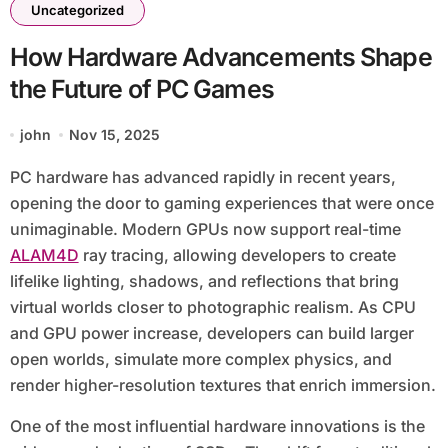
Uncategorized
How Hardware Advancements Shape
the Future of PC Games
john
Nov 15, 2025
PC hardware has advanced rapidly in recent years,
opening the door to gaming experiences that were once
unimaginable. Modern GPUs now support real-time
ALAM4D
ray tracing, allowing developers to create
lifelike lighting, shadows, and reflections that bring
virtual worlds closer to photographic realism. As CPU
and GPU power increase, developers can build larger
open worlds, simulate more complex physics, and
render higher-resolution textures that enrich immersion.
One of the most influential hardware innovations is the