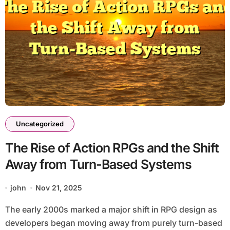
Uncategorized
The Rise of Action RPGs and the Shift
Away from Turn-Based Systems
john
Nov 21, 2025
The early 2000s marked a major shift in RPG design as
developers began moving away from purely turn-based