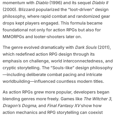
momentum with
Diablo
(1996) and its sequel
Diablo II
(2000). Blizzard popularized the “loot-driven” design
philosophy, where rapid combat and randomized gear
drops kept players engaged. This formula became
foundational not only for action RPGs but also for
MMORPGs and looter-shooters later on.
The genre evolved dramatically with
Dark Souls
(2011),
which redefined action RPG design through its
emphasis on challenge, world interconnectedness, and
cryptic storytelling. The “Souls-like” design philosophy
—including deliberate combat pacing and intricate
worldbuilding—influenced countless modern titles.
As action RPGs grew more popular, developers began
blending genres more freely. Games like
The Witcher 3
,
Dragon’s Dogma
, and
Final Fantasy XV
show how
action mechanics and RPG storytelling can coexist