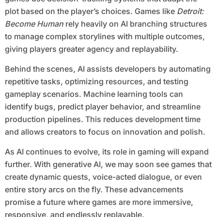
plot based on the player’s choices. Games like
Detroit:
Become Human
rely heavily on AI branching structures
to manage complex storylines with multiple outcomes,
giving players greater agency and replayability.
Behind the scenes, AI assists developers by automating
repetitive tasks, optimizing resources, and testing
gameplay scenarios. Machine learning tools can
identify bugs, predict player behavior, and streamline
production pipelines. This reduces development time
and allows creators to focus on innovation and polish.
As AI continues to evolve, its role in gaming will expand
further. With generative AI, we may soon see games that
create dynamic quests, voice-acted dialogue, or even
entire story arcs on the fly. These advancements
promise a future where games are more immersive,
responsive, and endlessly replayable.