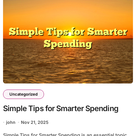
Uncategorized
Simple Tips for Smarter Spending
john
Nov 21, 2025
Simple Tips for Smarter Spending is an essential topic