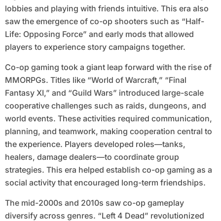
lobbies and playing with friends intuitive. This era also
saw the emergence of co-op shooters such as “Half-
Life: Opposing Force” and early mods that allowed
players to experience story campaigns together.
Co-op gaming took a giant leap forward with the rise of
MMORPGs. Titles like “World of Warcraft,” “Final
Fantasy XI,” and “Guild Wars” introduced large-scale
cooperative challenges such as raids, dungeons, and
world events. These activities required communication,
planning, and teamwork, making cooperation central to
the experience. Players developed roles—tanks,
healers, damage dealers—to coordinate group
strategies. This era helped establish co-op gaming as a
social activity that encouraged long-term friendships.
The mid-2000s and 2010s saw co-op gameplay
diversify across genres. “Left 4 Dead” revolutionized