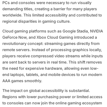
PCs and consoles were necessary to run visually
demanding titles, creating a barrier for many players
worldwide. This limited accessibility and contributed to
regional disparities in gaming culture.
Cloud gaming platforms such as Google Stadia, NVIDIA
GeForce Now, and Xbox Cloud Gaming introduced a
revolutionary concept: streaming games directly from
remote servers. Instead of processing graphics locally,
players receive compressed video streams while inputs
are sent back to servers in real time. This shift removes
the need for expensive hardware, allowing even low-
end laptops, tablets, and mobile devices to run modern
AAA games smoothly.
The impact on global accessibility is substantial.
Regions with lower purchasing power or limited access
to consoles can now join the online gaming ecosystem