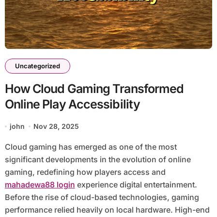
Uncategorized
How Cloud Gaming Transformed
Online Play Accessibility
john
Nov 28, 2025
Cloud gaming has emerged as one of the most
significant developments in the evolution of online
gaming, redefining how players access and
mahadewa88 login
experience digital entertainment.
Before the rise of cloud-based technologies, gaming
performance relied heavily on local hardware. High-end