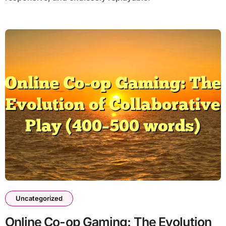
Uncategorized
Online Co-op Gaming: The Evolution