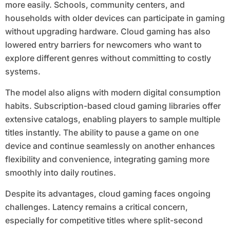
more easily. Schools, community centers, and
households with older devices can participate in gaming
without upgrading hardware. Cloud gaming has also
lowered entry barriers for newcomers who want to
explore different genres without committing to costly
systems.
The model also aligns with modern digital consumption
habits. Subscription-based cloud gaming libraries offer
extensive catalogs, enabling players to sample multiple
titles instantly. The ability to pause a game on one
device and continue seamlessly on another enhances
flexibility and convenience, integrating gaming more
smoothly into daily routines.
Despite its advantages, cloud gaming faces ongoing
challenges. Latency remains a critical concern,
especially for competitive titles where split-second