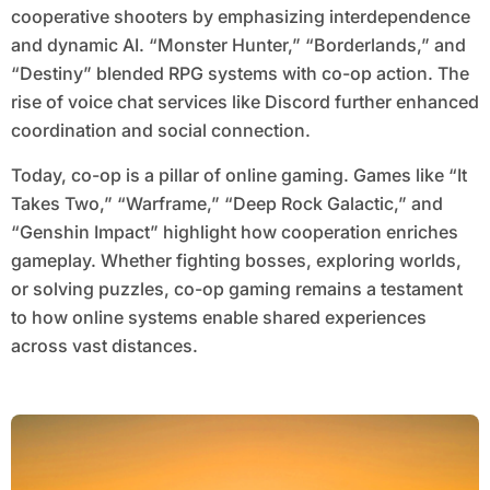
cooperative shooters by emphasizing interdependence
and dynamic AI. “Monster Hunter,” “Borderlands,” and
“Destiny” blended RPG systems with co-op action. The
rise of voice chat services like Discord further enhanced
coordination and social connection.
Today, co-op is a pillar of online gaming. Games like “It
Takes Two,” “Warframe,” “Deep Rock Galactic,” and
“Genshin Impact” highlight how cooperation enriches
gameplay. Whether fighting bosses, exploring worlds,
or solving puzzles, co-op gaming remains a testament
to how online systems enable shared experiences
across vast distances.