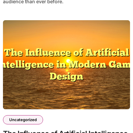
audience than ever before.
Uncategorized