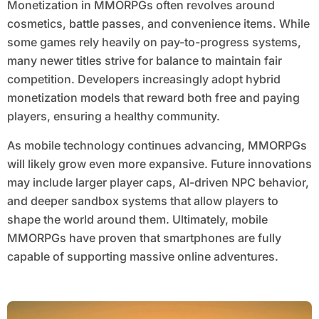
Monetization in MMORPGs often revolves around
cosmetics, battle passes, and convenience items. While
some games rely heavily on pay-to-progress systems,
many newer titles strive for balance to maintain fair
competition. Developers increasingly adopt hybrid
monetization models that reward both free and paying
players, ensuring a healthy community.
As mobile technology continues advancing, MMORPGs
will likely grow even more expansive. Future innovations
may include larger player caps, AI-driven NPC behavior,
and deeper sandbox systems that allow players to
shape the world around them. Ultimately, mobile
MMORPGs have proven that smartphones are fully
capable of supporting massive online adventures.