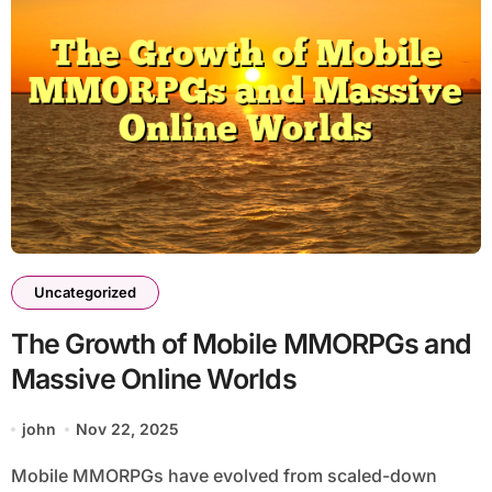
Uncategorized
The Growth of Mobile MMORPGs and
Massive Online Worlds
john
Nov 22, 2025
Mobile MMORPGs have evolved from scaled-down