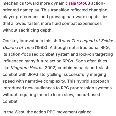
mechanics toward more dynamic
raja toto88
action-
oriented gameplay. This transition reflected changing
player preferences and growing hardware capabilities
that allowed faster, more fluid combat experiences
without sacrificing depth.
One key innovator in this shift was
The Legend of Zelda:
Ocarina of Time
(1998). Although not a traditional RPG,
its action-focused combat system and lock-on targeting
influenced many future action RPGs. Soon after, titles
like
Kingdom Hearts
(2002) combined hack-and-slash
combat with JRPG storytelling, successfully merging
speed with narrative complexity. This hybrid approach
introduced new audiences to RPG progression systems
without requiring them to learn slow, menu-based
combat.
In the West, the action RPG movement gained