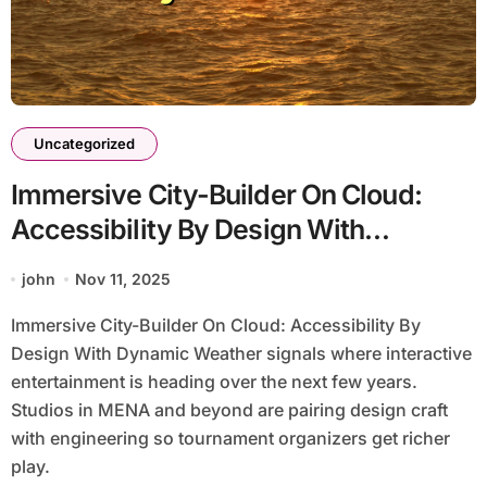
Uncategorized
Immersive City-Builder On Cloud:
Accessibility By Design With
Dynamic Weather
john
Nov 11, 2025
Immersive City-Builder On Cloud: Accessibility By
Design With Dynamic Weather signals where interactive
entertainment is heading over the next few years.
Studios in MENA and beyond are pairing design craft
with engineering so tournament organizers get richer
play.