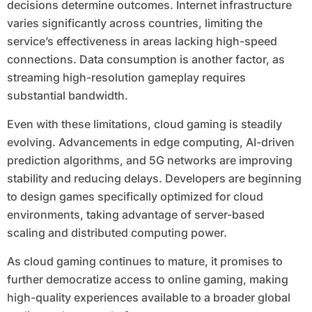
decisions determine outcomes. Internet infrastructure
varies significantly across countries, limiting the
service’s effectiveness in areas lacking high-speed
connections. Data consumption is another factor, as
streaming high-resolution gameplay requires
substantial bandwidth.
Even with these limitations, cloud gaming is steadily
evolving. Advancements in edge computing, AI-driven
prediction algorithms, and 5G networks are improving
stability and reducing delays. Developers are beginning
to design games specifically optimized for cloud
environments, taking advantage of server-based
scaling and distributed computing power.
As cloud gaming continues to mature, it promises to
further democratize access to online gaming, making
high-quality experiences available to a broader global