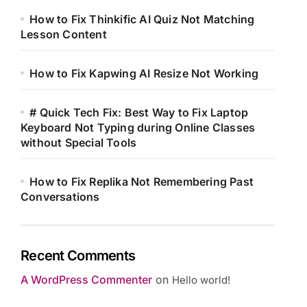
How to Fix Thinkific AI Quiz Not Matching
Lesson Content
How to Fix Kapwing AI Resize Not Working
# Quick Tech Fix: Best Way to Fix Laptop
Keyboard Not Typing during Online Classes
without Special Tools
How to Fix Replika Not Remembering Past
Conversations
Recent Comments
A WordPress Commenter
on
Hello world!