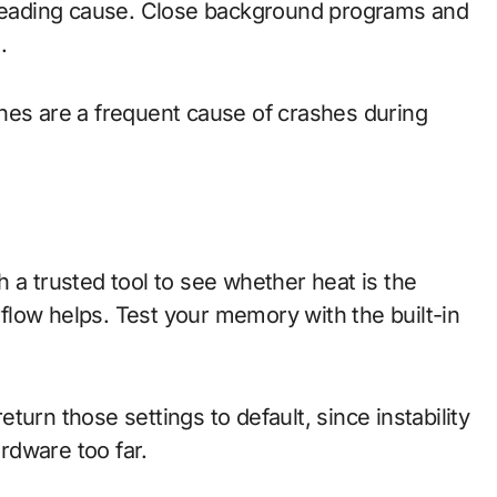
e leading cause. Close background programs and
.
nes are a frequent cause of crashes during
 a trusted tool to see whether heat is the
irflow helps. Test your memory with the built-in
urn those settings to default, since instability
rdware too far.