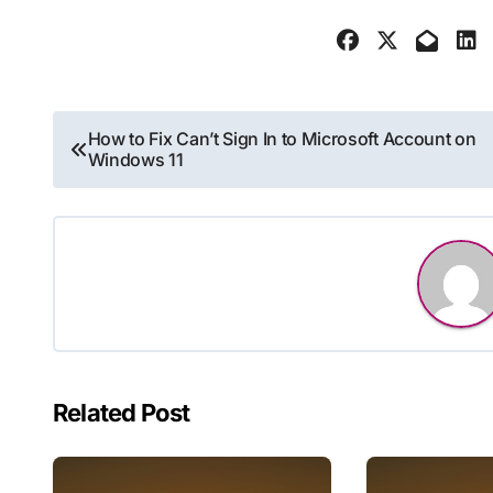
Post
How to Fix Can’t Sign In to Microsoft Account on
Windows 11
navigation
Related Post