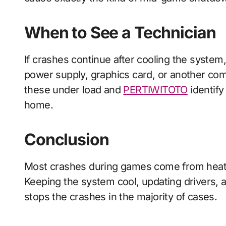
When to See a Technician
If crashes continue after cooling the system
power supply, graphics card, or another com
these under load and
PERTIWITOTO
identify 
home.
Conclusion
Most crashes during games come from heat, 
Keeping the system cool, updating drivers, a
stops the crashes in the majority of cases.