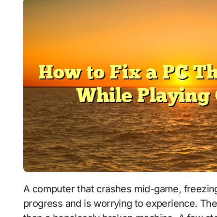
A computer that crashes mid-game, freezing, restarting, or shutting down, can cost you
progress and is worrying to experience. The 