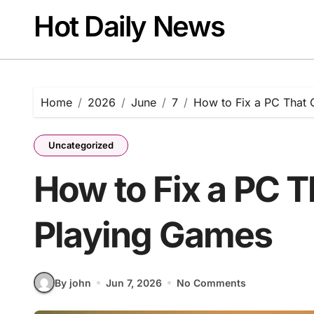
Skip
Hot Daily News
to
content
Home
2026
June
7
How to Fix a PC That 
Uncategorized
How to Fix a PC 
Playing Games
By john
Jun 7, 2026
No Comments