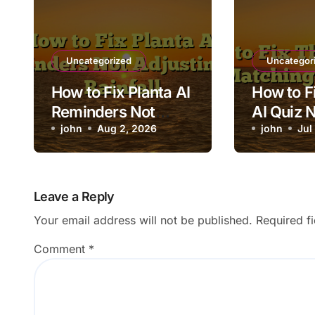
Uncategorized
Uncategor
How to Fix Planta AI
How to Fi
Reminders Not
AI Quiz 
Adjusting for
john
Aug 2, 2026
Matchin
john
Jul
Rainfall
Content
Leave a Reply
Your email address will not be published.
Required f
Comment
*