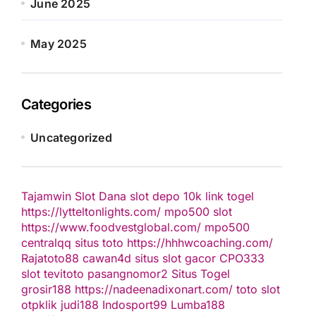
June 2025
May 2025
Categories
Uncategorized
Tajamwin
Slot Dana
slot depo 10k
link togel
https://lytteltonlights.com/
mpo500 slot
https://www.foodvestglobal.com/
mpo500
centralqq
situs toto
https://hhhwcoaching.com/
Rajatoto88
cawan4d
situs slot gacor
CPO333
slot
tevitoto
pasangnomor2
Situs Togel
grosir188
https://nadeenadixonart.com/
toto slot
otpklik
judi188
Indosport99
Lumba188