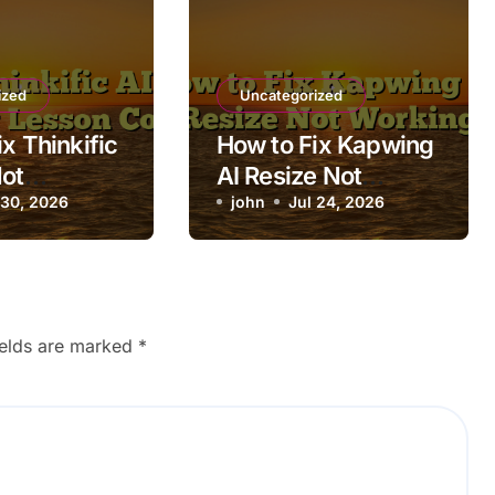
ized
Uncategorized
x Thinkific
How to Fix Kapwing
Not
AI Resize Not
g Lesson
 30, 2026
Working
john
Jul 24, 2026
ields are marked
*