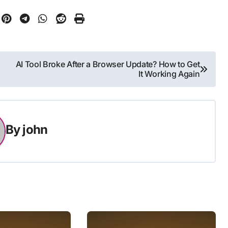
AI Tool Broke After a Browser Update? How to Get
It Working Again
By
john