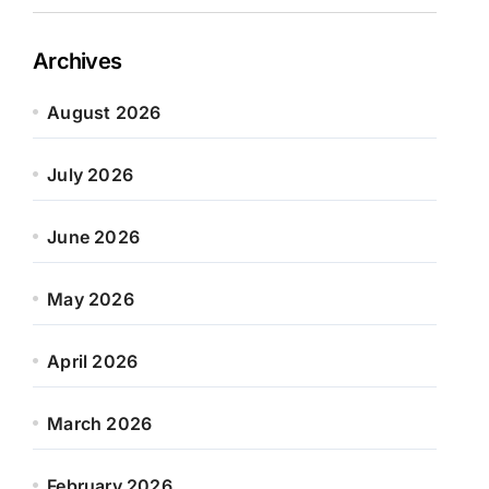
Archives
August 2026
July 2026
June 2026
May 2026
April 2026
March 2026
February 2026