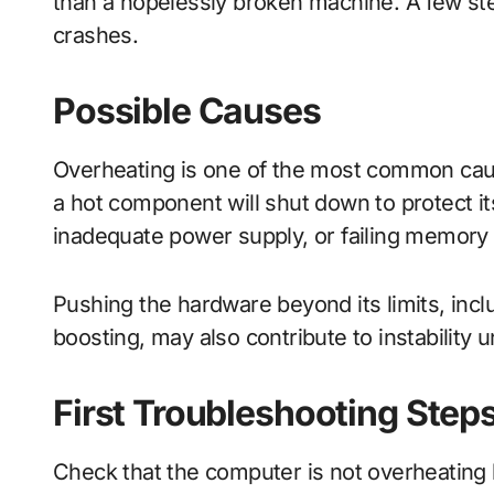
than a hopelessly broken machine. A few ste
crashes.
Possible Causes
Overheating is one of the most common cau
a hot component will shut down to protect its
inadequate power supply, or failing memory
Pushing the hardware beyond its limits, inc
boosting, may also contribute to instability u
First Troubleshooting Step
Check that the computer is not overheating 