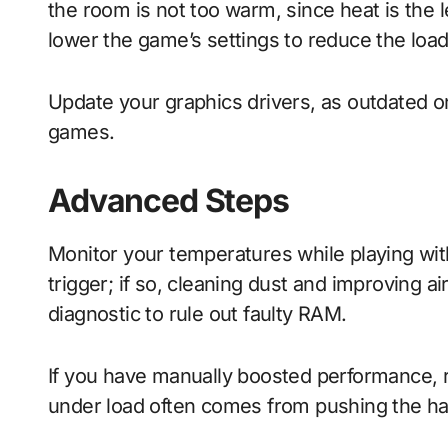
the room is not too warm, since heat is th
lower the game’s settings to reduce the load
Update your graphics drivers, as outdated o
games.
Advanced Steps
Monitor your temperatures while playing with
trigger; if so, cleaning dust and improving a
diagnostic to rule out faulty RAM.
If you have manually boosted performance, ret
under load often comes from pushing the ha