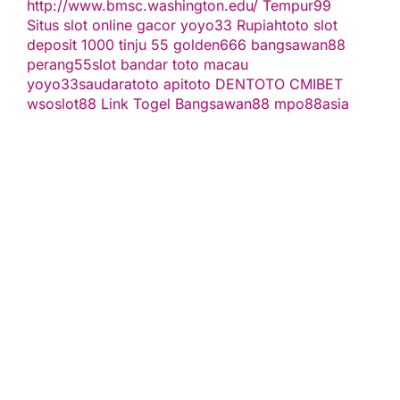
http://www.bmsc.washington.edu/
Tempur99
Situs slot online gacor
yoyo33
Rupiahtoto
slot
deposit 1000
tinju 55
golden666
bangsawan88
perang55
slot
bandar toto macau
yoyo33
saudaratoto
apitoto
DENTOTO
CMIBET
wsoslot88
Link Togel
Bangsawan88
mpo88asia