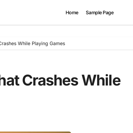
Home
Sample Page
Crashes While Playing Games
That Crashes While