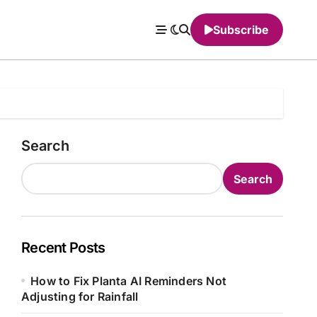
Subscribe
Search
Search
Recent Posts
How to Fix Planta AI Reminders Not
Adjusting for Rainfall