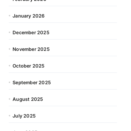
January 2026
December 2025
November 2025
October 2025
September 2025
August 2025
July 2025