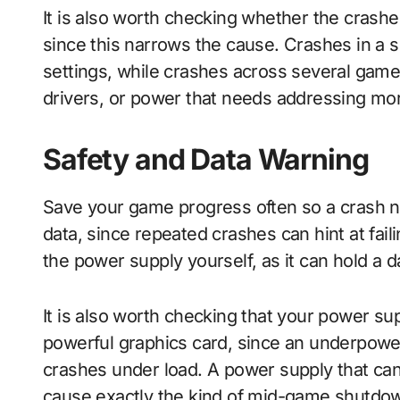
It is also worth checking whether the cras
since this narrows the cause. Crashes in a si
settings, while crashes across several gam
drivers, or power that needs addressing mor
Safety and Data Warning
Save your game progress often so a crash 
data, since repeated crashes can hint at fai
the power supply yourself, as it can hold a d
It is also worth checking that your power s
powerful graphics card, since an underpow
crashes under load. A power supply that ca
cause exactly the kind of mid-game shutdow