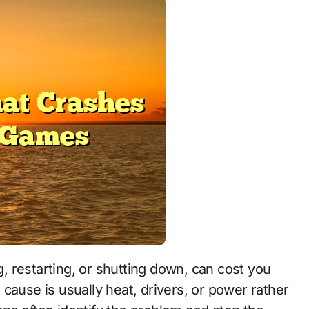
cause is usually heat, drivers, or power rather