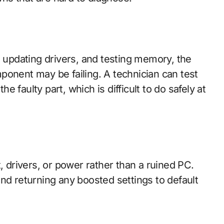
, updating drivers, and testing memory, the
ponent may be failing. A technician can test
the faulty part, which is difficult to do safely at
drivers, or power rather than a ruined PC.
nd returning any boosted settings to default