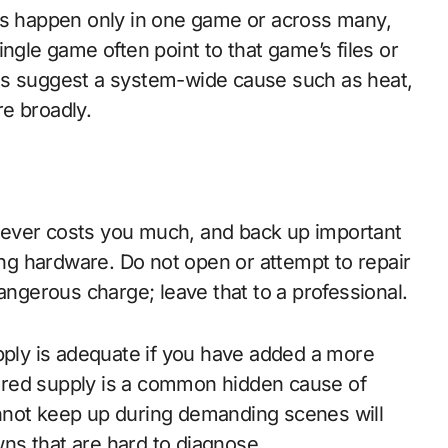
hes happen only in one game or across many,
ngle game often point to that game’s files or
es suggest a system-wide cause such as heat,
e broadly.
never costs you much, and back up important
ling hardware. Do not open or attempt to repair
angerous charge; leave that to a professional.
upply is adequate if you have added a more
ered supply is a common hidden cause of
nnot keep up during demanding scenes will
ns that are hard to diagnose.