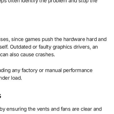
ps often identify the problem and stop the
ses, since games push the hardware hard and
elf. Outdated or faulty graphics drivers, an
 can also cause crashes.
luding any factory or manual performance
nder load.
s
by ensuring the vents and fans are clear and