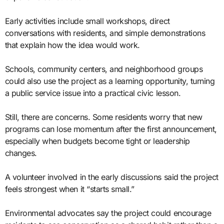
Early activities include small workshops, direct
conversations with residents, and simple demonstrations
that explain how the idea would work.
Schools, community centers, and neighborhood groups
could also use the project as a learning opportunity, turning
a public service issue into a practical civic lesson.
Still, there are concerns. Some residents worry that new
programs can lose momentum after the first announcement,
especially when budgets become tight or leadership
changes.
A volunteer involved in the early discussions said the project
feels strongest when it “starts small.”
Environmental advocates say the project could encourage