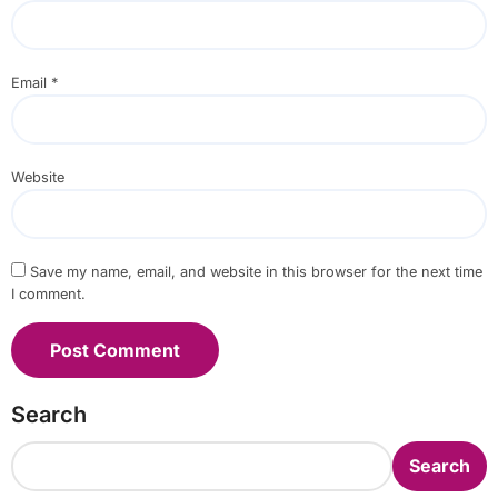
Email
*
Website
Save my name, email, and website in this browser for the next time
I comment.
Search
Search