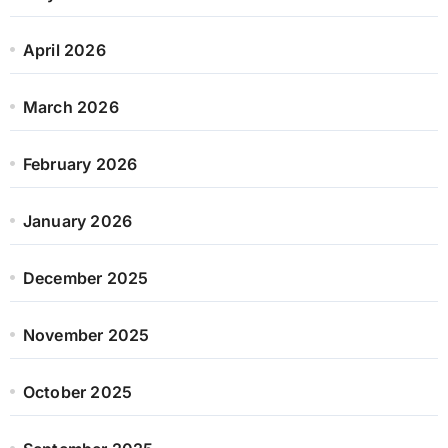
April 2026
March 2026
February 2026
January 2026
December 2025
November 2025
October 2025