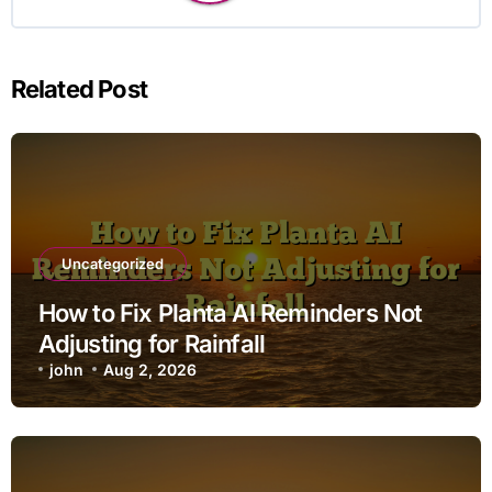
Related Post
Uncategorized
How to Fix Planta AI Reminders Not
Adjusting for Rainfall
john
Aug 2, 2026