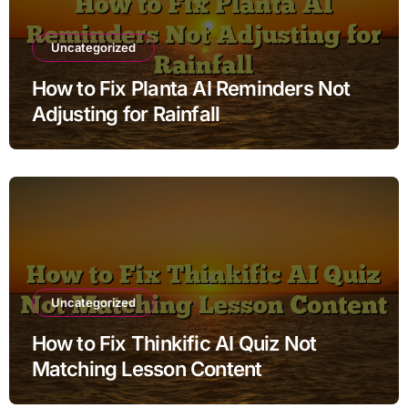
Uncategorized
How to Fix Planta AI Reminders Not
Adjusting for Rainfall
Uncategorized
How to Fix Thinkific AI Quiz Not
Matching Lesson Content