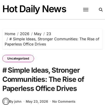
Skip
Hot Daily News
to
content
Home
2026
May
23
# Simple Ideas, Stronger Communities: The Rise of
Paperless Office Drives
Uncategorized
# Simple Ideas, Stronger
Communities: The Rise of
Paperless Office Drives
By john
May 23, 2026
No Comments