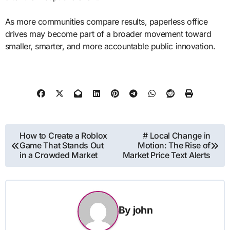
As more communities compare results, paperless office
drives may become part of a broader movement toward
smaller, smarter, and more accountable public innovation.
Post
How to Create a Roblox
# Local Change in
Game That Stands Out
Motion: The Rise of
navigation
in a Crowded Market
Market Price Text Alerts
By
john