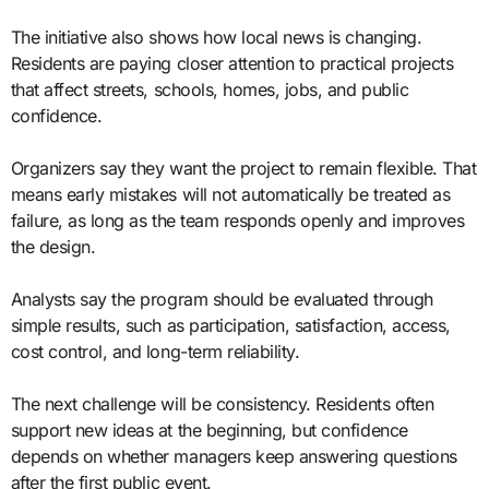
The initiative also shows how local news is changing.
Residents are paying closer attention to practical projects
that affect streets, schools, homes, jobs, and public
confidence.
Organizers say they want the project to remain flexible. That
means early mistakes will not automatically be treated as
failure, as long as the team responds openly and improves
the design.
Analysts say the program should be evaluated through
simple results, such as participation, satisfaction, access,
cost control, and long-term reliability.
The next challenge will be consistency. Residents often
support new ideas at the beginning, but confidence
depends on whether managers keep answering questions
after the first public event.