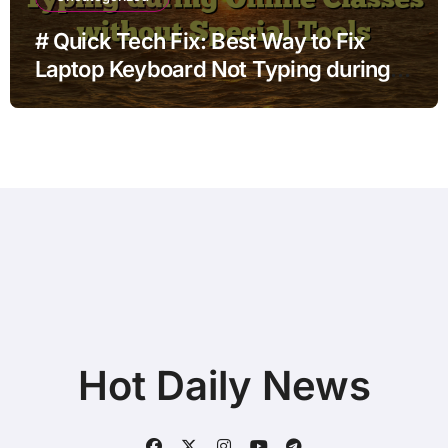
# Quick Tech Fix: Best Way to Fix
Laptop Keyboard Not Typing during
Online Classes without Special Tools
Hot Daily News