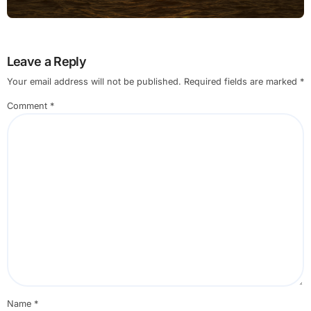
Leave a Reply
Your email address will not be published.
Required fields are marked
*
Comment
*
Name
*