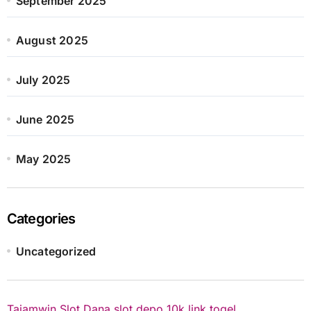
September 2025
August 2025
July 2025
June 2025
May 2025
Categories
Uncategorized
Tajamwin
Slot Dana
slot depo 10k
link togel