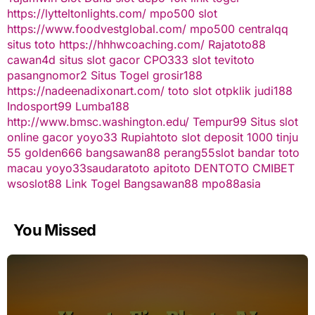
https://lytteltonlights.com/
mpo500 slot
https://www.foodvestglobal.com/
mpo500
centralqq
situs toto
https://hhhwcoaching.com/
Rajatoto88
cawan4d
situs slot gacor
CPO333
slot
tevitoto
pasangnomor2
Situs Togel
grosir188
https://nadeenadixonart.com/
toto slot
otpklik
judi188
Indosport99
Lumba188
http://www.bmsc.washington.edu/
Tempur99
Situs slot
online gacor
yoyo33
Rupiahtoto
slot deposit 1000
tinju
55
golden666
bangsawan88
perang55
slot
bandar toto
macau
yoyo33
saudaratoto
apitoto
DENTOTO
CMIBET
wsoslot88
Link Togel
Bangsawan88
mpo88asia
You Missed