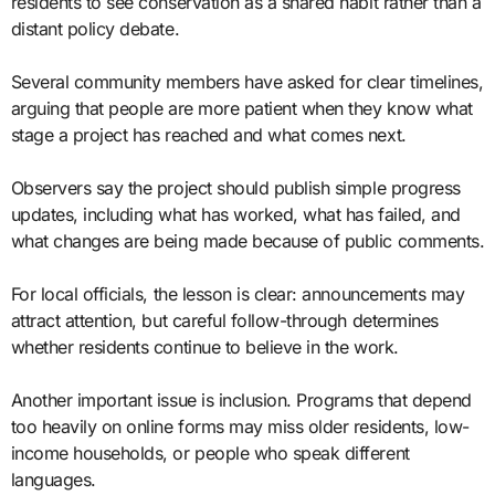
residents to see conservation as a shared habit rather than a
distant policy debate.
Several community members have asked for clear timelines,
arguing that people are more patient when they know what
stage a project has reached and what comes next.
Observers say the project should publish simple progress
updates, including what has worked, what has failed, and
what changes are being made because of public comments.
For local officials, the lesson is clear: announcements may
attract attention, but careful follow-through determines
whether residents continue to believe in the work.
Another important issue is inclusion. Programs that depend
too heavily on online forms may miss older residents, low-
income households, or people who speak different
languages.