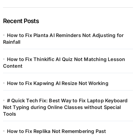
Recent Posts
How to Fix Planta AI Reminders Not Adjusting for
Rainfall
How to Fix Thinkific AI Quiz Not Matching Lesson
Content
How to Fix Kapwing AI Resize Not Working
# Quick Tech Fix: Best Way to Fix Laptop Keyboard
Not Typing during Online Classes without Special
Tools
How to Fix Replika Not Remembering Past