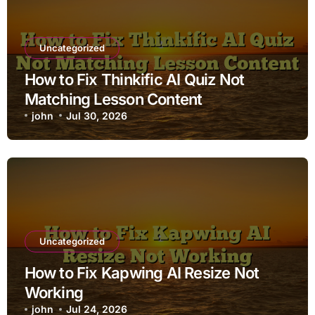
Uncategorized
How to Fix Thinkific AI Quiz Not
Matching Lesson Content
john
Jul 30, 2026
Uncategorized
How to Fix Kapwing AI Resize Not
Working
john
Jul 24, 2026