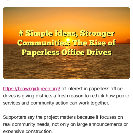
https://browngirlgreen.org/
of interest in paperless office
drives is giving districts a fresh reason to rethink how public
services and community action can work together.
Supporters say the project matters because it focuses on
real community needs, not only on large announcements or
expensive construction.