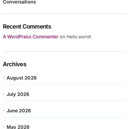
Conversations
Recent Comments
A WordPress Commenter
on
Hello world!
Archives
August 2026
July 2026
June 2026
May 2026