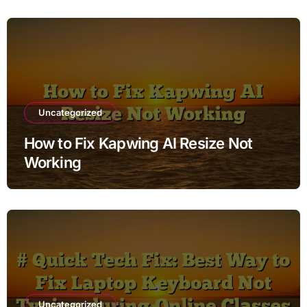
Uncategorized
How to Fix Kapwing AI Resize Not
Working
Uncategorized