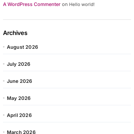
A WordPress Commenter
on
Hello world!
Archives
August 2026
July 2026
June 2026
May 2026
April 2026
March 2026