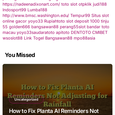
https://nadeenadixonart.com/
toto slot
otpklik
judi188
Indosport99
Lumba188
http://www.bmsc.washington.edu/
Tempur99
Situs slot
online gacor
yoyo33
Rupiahtoto
slot deposit 1000
tinju
55
golden666
bangsawan88
perang55
slot
bandar toto
macau
yoyo33
saudaratoto
apitoto
DENTOTO
CMIBET
wsoslot88
Link Togel
Bangsawan88
mpo88asia
You Missed
Uncategorized
How to Fix Planta AI Reminders Not