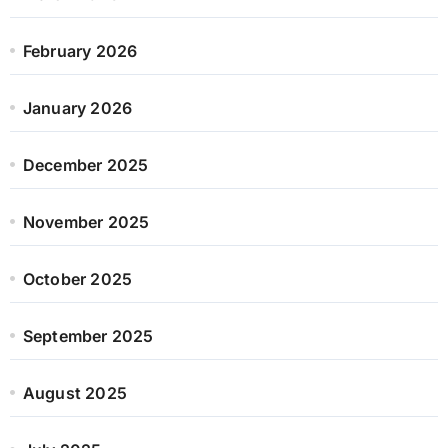
February 2026
January 2026
December 2025
November 2025
October 2025
September 2025
August 2025