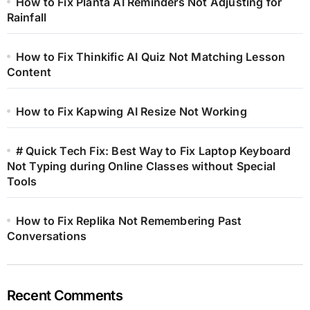
How to Fix Planta AI Reminders Not Adjusting for
Rainfall
How to Fix Thinkific AI Quiz Not Matching Lesson
Content
How to Fix Kapwing AI Resize Not Working
# Quick Tech Fix: Best Way to Fix Laptop Keyboard
Not Typing during Online Classes without Special
Tools
How to Fix Replika Not Remembering Past
Conversations
Recent Comments