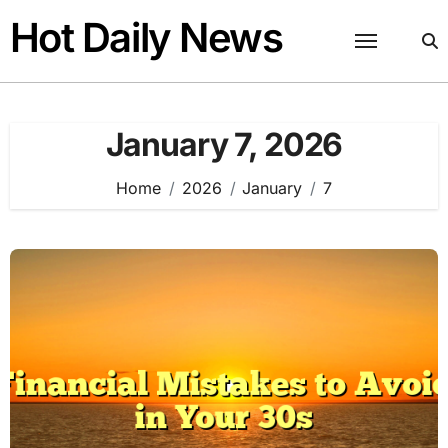
Skip
Hot Daily News
to
content
January 7, 2026
Home
2026
January
7