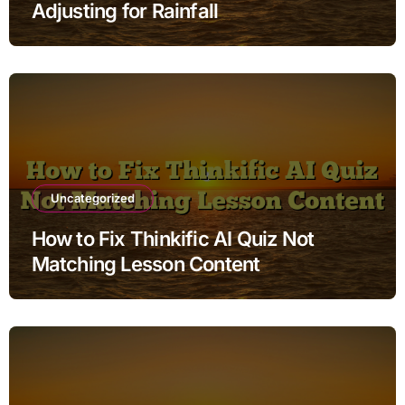
Adjusting for Rainfall
Uncategorized
How to Fix Thinkific AI Quiz Not
Matching Lesson Content