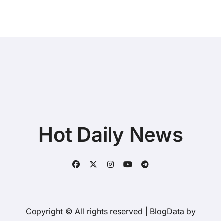
Hot Daily News
Copyright © All rights reserved
|
BlogData
by