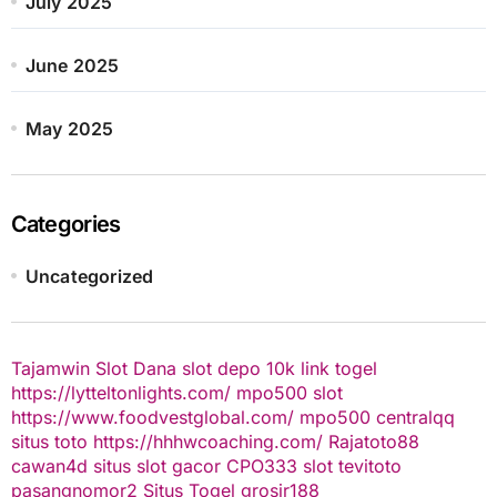
July 2025
June 2025
May 2025
Categories
Uncategorized
Tajamwin
Slot Dana
slot depo 10k
link togel
https://lytteltonlights.com/
mpo500 slot
https://www.foodvestglobal.com/
mpo500
centralqq
situs toto
https://hhhwcoaching.com/
Rajatoto88
cawan4d
situs slot gacor
CPO333
slot
tevitoto
pasangnomor2
Situs Togel
grosir188