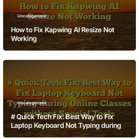
Uncategorized
How to Fix Kapwing AI Resize Not
Working
Uncategorized
# Quick Tech Fix: Best Way to Fix
Laptop Keyboard Not Typing during
Online Classes without Special Tools