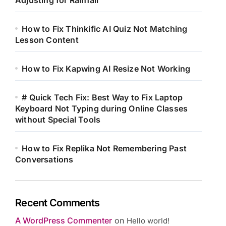
Adjusting for Rainfall
How to Fix Thinkific AI Quiz Not Matching
Lesson Content
How to Fix Kapwing AI Resize Not Working
# Quick Tech Fix: Best Way to Fix Laptop
Keyboard Not Typing during Online Classes
without Special Tools
How to Fix Replika Not Remembering Past
Conversations
Recent Comments
A WordPress Commenter
on
Hello world!