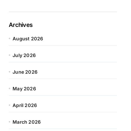
Archives
August 2026
July 2026
June 2026
May 2026
April 2026
March 2026