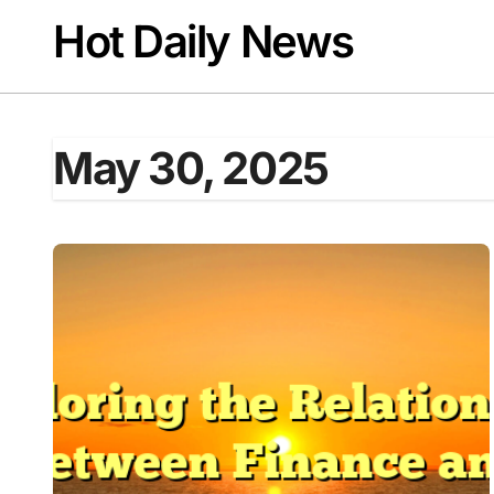
Skip
Hot Daily News
to
content
May 30, 2025