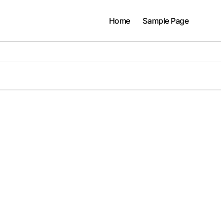
Home
Sample Page