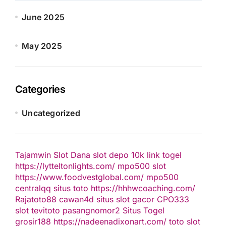
June 2025
May 2025
Categories
Uncategorized
Tajamwin
Slot Dana
slot depo 10k
link togel
https://lytteltonlights.com/
mpo500 slot
https://www.foodvestglobal.com/
mpo500
centralqq
situs toto
https://hhhwcoaching.com/
Rajatoto88
cawan4d
situs slot gacor
CPO333
slot
tevitoto
pasangnomor2
Situs Togel
grosir188
https://nadeenadixonart.com/
toto slot