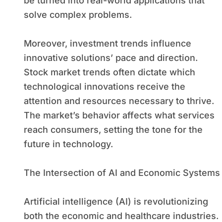
be turned into real-world applications that
solve complex problems.
Moreover, investment trends influence
innovative solutions’ pace and direction.
Stock market trends often dictate which
technological innovations receive the
attention and resources necessary to thrive.
The market’s behavior affects what services
reach consumers, setting the tone for the
future in technology.
The Intersection of AI and Economic Systems
Artificial intelligence (AI) is revolutionizing
both the economic and healthcare industries.