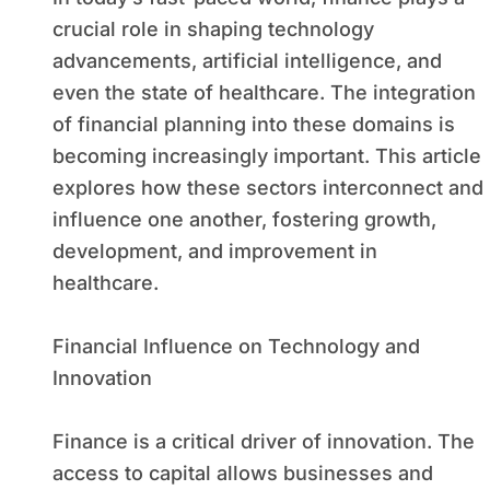
crucial role in shaping technology
advancements, artificial intelligence, and
even the state of healthcare. The integration
of financial planning into these domains is
becoming increasingly important. This article
explores how these sectors interconnect and
influence one another, fostering growth,
development, and improvement in
healthcare.
Financial Influence on Technology and
Innovation
Finance is a critical driver of innovation. The
access to capital allows businesses and