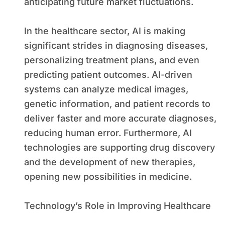
anticipating future market fluctuations.
In the healthcare sector, AI is making
significant strides in diagnosing diseases,
personalizing treatment plans, and even
predicting patient outcomes. AI-driven
systems can analyze medical images,
genetic information, and patient records to
deliver faster and more accurate diagnoses,
reducing human error. Furthermore, AI
technologies are supporting drug discovery
and the development of new therapies,
opening new possibilities in medicine.
Technology’s Role in Improving Healthcare