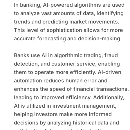
In banking, AI-powered algorithms are used
to analyze vast amounts of data, identifying
trends and predicting market movements.
This level of sophistication allows for more
accurate forecasting and decision-making.
Banks use AI in algorithmic trading, fraud
detection, and customer service, enabling
them to operate more efficiently. AI-driven
automation reduces human error and
enhances the speed of financial transactions,
leading to improved efficiency. Additionally,
AI is utilized in investment management,
helping investors make more informed
decisions by analyzing historical data and