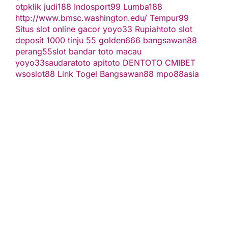
otpklik
judi188
Indosport99
Lumba188
http://www.bmsc.washington.edu/
Tempur99
Situs slot online gacor
yoyo33
Rupiahtoto
slot
deposit 1000
tinju 55
golden666
bangsawan88
perang55
slot
bandar toto macau
yoyo33
saudaratoto
apitoto
DENTOTO
CMIBET
wsoslot88
Link Togel
Bangsawan88
mpo88asia