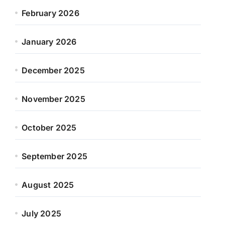
February 2026
January 2026
December 2025
November 2025
October 2025
September 2025
August 2025
July 2025