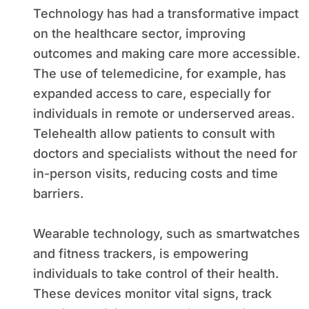
Technology has had a transformative impact
on the healthcare sector, improving
outcomes and making care more accessible.
The use of telemedicine, for example, has
expanded access to care, especially for
individuals in remote or underserved areas.
Telehealth allow patients to consult with
doctors and specialists without the need for
in-person visits, reducing costs and time
barriers.
Wearable technology, such as smartwatches
and fitness trackers, is empowering
individuals to take control of their health.
These devices monitor vital signs, track