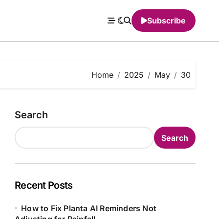
Subscribe
Home
2025
May
30
Search
Search
Recent Posts
How to Fix Planta AI Reminders Not