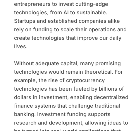
entrepreneurs to invest cutting-edge
technologies, from AI to sustainable.
Startups and established companies alike
rely on funding to scale their operations and
create technologies that improve our daily
lives.
Without adequate capital, many promising
technologies would remain theoretical. For
example, the rise of cryptocurrency
technologies has been fueled by billions of
dollars in investment, enabling decentralized
finance systems that challenge traditional
banking. Investment funding supports
research and development, allowing ideas to