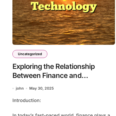
Uncategorized
Exploring the Relationship
Between Finance and
Technology
john
May 30, 2025
Introduction:
In today’s fast-paced world, finance plays a