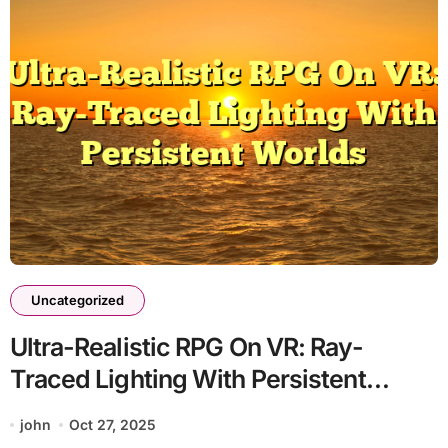
Uncategorized
Ultra-Realistic RPG On VR: Ray-
Traced Lighting With Persistent
Worlds
john
Oct 27, 2025