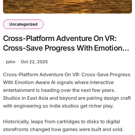
Uncategorized
Cross-Platform Adventure On VR:
Cross-Save Progress With Emotion-
Aware Ai
john
Oct 22, 2025
Cross-Platform Adventure On VR: Cross-Save Progress
With Emotion-Aware Ai signals where interactive
entertainment is heading over the next few years.
Studios in East Asia and beyond are pairing design craft
with engineering so indie studios get richer play.
Historically, leaps from cartridges to disks to digital
storefronts changed how games were built and sold.