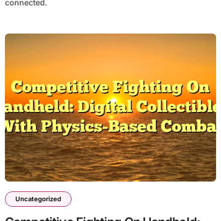
connected.
Uncategorized