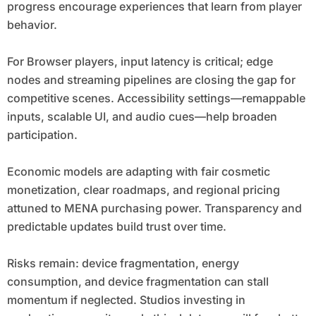
progress encourage experiences that learn from player
behavior.
For Browser players, input latency is critical; edge
nodes and streaming pipelines are closing the gap for
competitive scenes. Accessibility settings—remappable
inputs, scalable UI, and audio cues—help broaden
participation.
Economic models are adapting with fair cosmetic
monetization, clear roadmaps, and regional pricing
attuned to MENA purchasing power. Transparency and
predictable updates build trust over time.
Risks remain: device fragmentation, energy
consumption, and device fragmentation can stall
momentum if neglected. Studios investing in