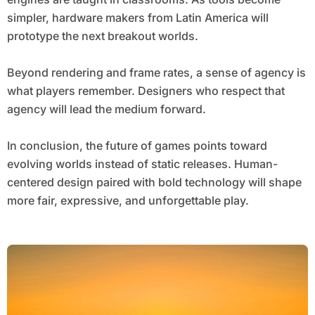
simpler, hardware makers from Latin America will
prototype the next breakout worlds.
Beyond rendering and frame rates, a sense of agency is
what players remember. Designers who respect that
agency will lead the medium forward.
In conclusion, the future of games points toward
evolving worlds instead of static releases. Human-
centered design paired with bold technology will shape
more fair, expressive, and unforgettable play.