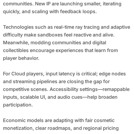
communities. New IP are launching smaller, iterating
quickly, and scaling with feedback loops.
Technologies such as real-time ray tracing and adaptive
difficulty make sandboxes feel reactive and alive.
Meanwhile, modding communities and digital
collectibles encourage experiences that learn from
player behavior.
For Cloud players, input latency is critical; edge nodes
and streaming pipelines are closing the gap for
competitive scenes. Accessibility settings—remappable
inputs, scalable UI, and audio cues—help broaden
participation.
Economic models are adapting with fair cosmetic
monetization, clear roadmaps, and regional pricing