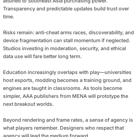
attuned to Southeast Asia purchasing power.
Transparency and predictable updates build trust over
time.
Risks remain: anti-cheat arms races, discoverability, and
device fragmentation can stall momentum if neglected.
Studios investing in moderation, security, and ethical
data use will fare better long term.
Education increasingly overlaps with play—universities
host esports, modding becomes a training ground, and
engines are taught in classrooms. As tools become
simpler, AAA publishers from MENA will prototype the
next breakout worlds.
Beyond rendering and frame rates, a sense of agency is
what players remember. Designers who respect that
agency will lead the medium forward.