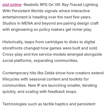
slot online
-Realistic RPG On VR: Ray-Traced Lighting
With Persistent Worlds signals where interactive
entertainment is heading over the next few years.
Studios in MENA and beyond are pairing design craft
with engineering so policy makers get richer play.
Historically, leaps from cartridges to disks to digital
storefronts changed how games were built and sold.
Cross-play and live service models emerged alongside
social platforms, expanding communities.
Contemporary hits like Zelda show how creators extend
lifecycles with seasonal content and toolkits for
communities. New IP are launching smaller, iterating
quickly, and scaling with feedback loops.
Technologies such as tactile haptics and persistent