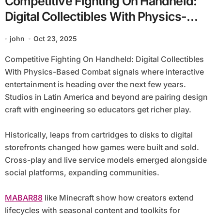
Competitive Fighting On Handheld:
Digital Collectibles With Physics-
Based Combat
john
Oct 23, 2025
Competitive Fighting On Handheld: Digital Collectibles
With Physics-Based Combat signals where interactive
entertainment is heading over the next few years.
Studios in Latin America and beyond are pairing design
craft with engineering so educators get richer play.
Historically, leaps from cartridges to disks to digital
storefronts changed how games were built and sold.
Cross-play and live service models emerged alongside
social platforms, expanding communities.
MABAR88
like Minecraft show how creators extend
lifecycles with seasonal content and toolkits for