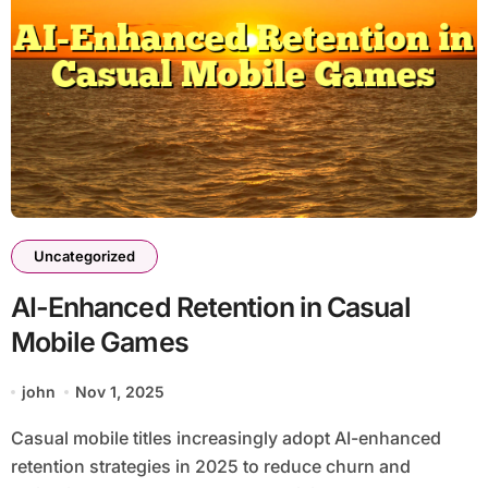
Uncategorized
AI-Enhanced Retention in Casual
Mobile Games
john
Nov 1, 2025
Casual mobile titles increasingly adopt AI-enhanced
retention strategies in 2025 to reduce churn and