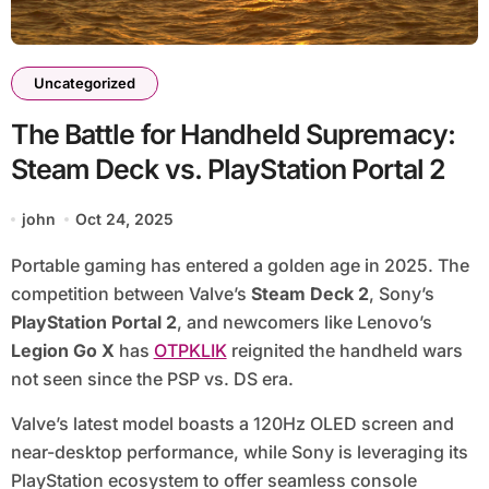
Uncategorized
The Battle for Handheld Supremacy:
Steam Deck vs. PlayStation Portal 2
john
Oct 24, 2025
Portable gaming has entered a golden age in 2025. The
competition between Valve’s
Steam Deck 2
, Sony’s
PlayStation Portal 2
, and newcomers like Lenovo’s
Legion Go X
has
OTPKLIK
reignited the handheld wars
not seen since the PSP vs. DS era.
Valve’s latest model boasts a 120Hz OLED screen and
near-desktop performance, while Sony is leveraging its
PlayStation ecosystem to offer seamless console