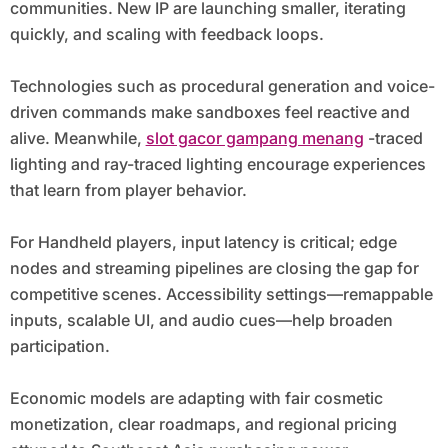
communities. New IP are launching smaller, iterating
quickly, and scaling with feedback loops.
Technologies such as procedural generation and voice-
driven commands make sandboxes feel reactive and
alive. Meanwhile,
slot gacor gampang menang
-traced
lighting and ray-traced lighting encourage experiences
that learn from player behavior.
For Handheld players, input latency is critical; edge
nodes and streaming pipelines are closing the gap for
competitive scenes. Accessibility settings—remappable
inputs, scalable UI, and audio cues—help broaden
participation.
Economic models are adapting with fair cosmetic
monetization, clear roadmaps, and regional pricing