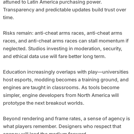
attuned to Latin America purchasing power.
Transparency and predictable updates build trust over
time.
Risks remain: anti-cheat arms races, anti-cheat arms
races, and anti-cheat arms races can stall momentum if
neglected. Studios investing in moderation, security,
and ethical data use will fare better long term.
Education increasingly overlaps with play—universities
host esports, modding becomes a training ground, and
engines are taught in classrooms. As tools become
simpler, engine developers from North America will
prototype the next breakout worlds.
Beyond rendering and frame rates, a sense of agency is
what players remember. Designers who respect that