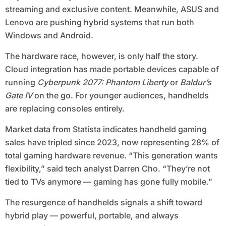
streaming and exclusive content. Meanwhile, ASUS and
Lenovo are pushing hybrid systems that run both
Windows and Android.
The hardware race, however, is only half the story.
Cloud integration has made portable devices capable of
running
Cyberpunk 2077: Phantom Liberty
or
Baldur’s
Gate IV
on the go. For younger audiences, handhelds
are replacing consoles entirely.
Market data from Statista indicates handheld gaming
sales have tripled since 2023, now representing 28% of
total gaming hardware revenue. “This generation wants
flexibility,” said tech analyst Darren Cho. “They’re not
tied to TVs anymore — gaming has gone fully mobile.”
The resurgence of handhelds signals a shift toward
hybrid play — powerful, portable, and always