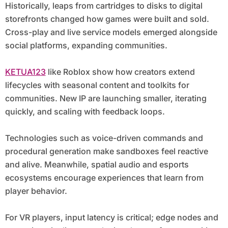
Historically, leaps from cartridges to disks to digital
storefronts changed how games were built and sold.
Cross-play and live service models emerged alongside
social platforms, expanding communities.
KETUA123
like Roblox show how creators extend
lifecycles with seasonal content and toolkits for
communities. New IP are launching smaller, iterating
quickly, and scaling with feedback loops.
Technologies such as voice-driven commands and
procedural generation make sandboxes feel reactive
and alive. Meanwhile, spatial audio and esports
ecosystems encourage experiences that learn from
player behavior.
For VR players, input latency is critical; edge nodes and