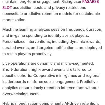
maintain long-term engagement. Rising user
PASAR88
SLOT
acquisition costs and privacy restrictions
necessitate predictive retention models for sustainable
monetization.
Machine learning analyzes session frequency, duration,
and in-game spending to identify at-risk players.
Personalized interventions, including dynamic rewards,
curated events, and targeted notifications, are deployed
to retain players proactively.
Live operations are dynamic and micro-segmented.
Short-duration, high-reward events are tailored to
specific cohorts. Cooperative mini-games and regional
leaderboards reinforce social engagement. Predictive
analytics ensure timely retention interventions without
overwhelming users.
Hybrid monetization complements AI-driven retention.