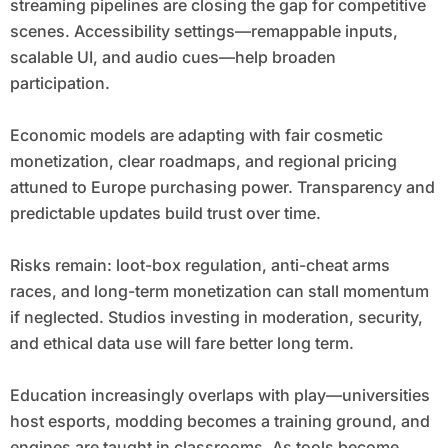
streaming pipelines are closing the gap for competitive
scenes. Accessibility settings—remappable inputs,
scalable UI, and audio cues—help broaden
participation.
Economic models are adapting with fair cosmetic
monetization, clear roadmaps, and regional pricing
attuned to Europe purchasing power. Transparency and
predictable updates build trust over time.
Risks remain: loot-box regulation, anti-cheat arms
races, and long-term monetization can stall momentum
if neglected. Studios investing in moderation, security,
and ethical data use will fare better long term.
Education increasingly overlaps with play—universities
host esports, modding becomes a training ground, and
engines are taught in classrooms. As tools become