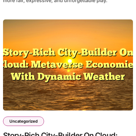
more fair, expressive, and unforgettable play.
Uncategorized
Story-Rich City-Builder On Cloud: