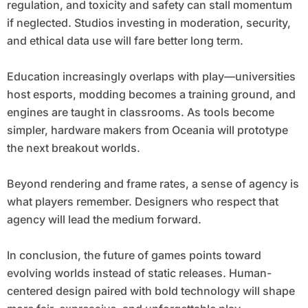
regulation, and toxicity and safety can stall momentum
if neglected. Studios investing in moderation, security,
and ethical data use will fare better long term.
Education increasingly overlaps with play—universities
host esports, modding becomes a training ground, and
engines are taught in classrooms. As tools become
simpler, hardware makers from Oceania will prototype
the next breakout worlds.
Beyond rendering and frame rates, a sense of agency is
what players remember. Designers who respect that
agency will lead the medium forward.
In conclusion, the future of games points toward
evolving worlds instead of static releases. Human-
centered design paired with bold technology will shape