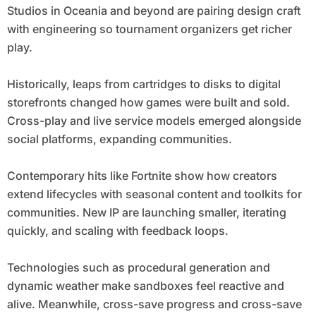
Studios in Oceania and beyond are pairing design craft
with engineering so tournament organizers get richer
play.
Historically, leaps from cartridges to disks to digital
storefronts changed how games were built and sold.
Cross-play and live service models emerged alongside
social platforms, expanding communities.
Contemporary hits like Fortnite show how creators
extend lifecycles with seasonal content and toolkits for
communities. New IP are launching smaller, iterating
quickly, and scaling with feedback loops.
Technologies such as procedural generation and
dynamic weather make sandboxes feel reactive and
alive. Meanwhile, cross-save progress and cross-save