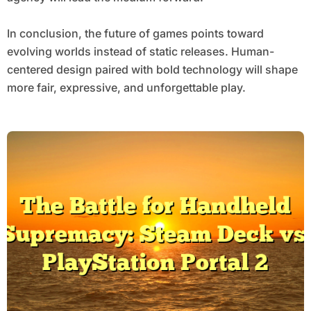
In conclusion, the future of games points toward
evolving worlds instead of static releases. Human-
centered design paired with bold technology will shape
more fair, expressive, and unforgettable play.