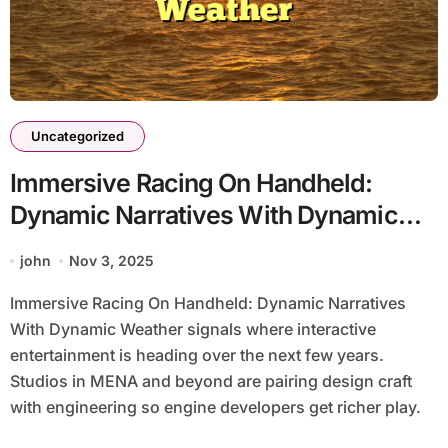
Uncategorized
Immersive Racing On Handheld:
Dynamic Narratives With Dynamic
Weather
john
Nov 3, 2025
Immersive Racing On Handheld: Dynamic Narratives
With Dynamic Weather signals where interactive
entertainment is heading over the next few years.
Studios in MENA and beyond are pairing design craft
with engineering so engine developers get richer play.