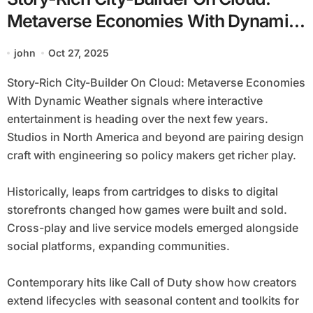
Metaverse Economies With Dynamic
Weather
john
Oct 27, 2025
Story-Rich City-Builder On Cloud: Metaverse Economies
With Dynamic Weather signals where interactive
entertainment is heading over the next few years.
Studios in North America and beyond are pairing design
craft with engineering so policy makers get richer play.
Historically, leaps from cartridges to disks to digital
storefronts changed how games were built and sold.
Cross-play and live service models emerged alongside
social platforms, expanding communities.
Contemporary hits like Call of Duty show how creators
extend lifecycles with seasonal content and toolkits for