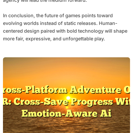
agency will lead the medium forward.
In conclusion, the future of games points toward
evolving worlds instead of static releases. Human-
centered design paired with bold technology will shape
more fair, expressive, and unforgettable play.