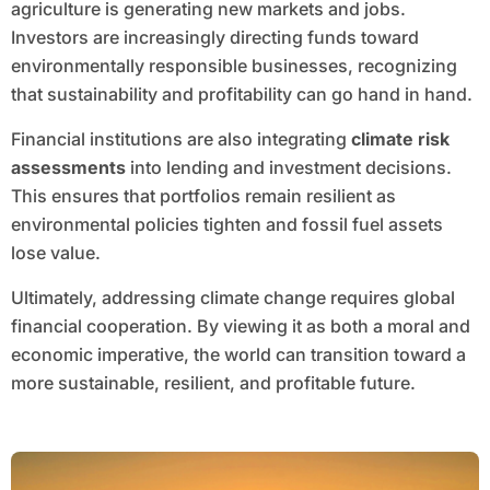
agriculture is generating new markets and jobs.
Investors are increasingly directing funds toward
environmentally responsible businesses, recognizing
that sustainability and profitability can go hand in hand.
Financial institutions are also integrating
climate risk
assessments
into lending and investment decisions.
This ensures that portfolios remain resilient as
environmental policies tighten and fossil fuel assets
lose value.
Ultimately, addressing climate change requires global
financial cooperation. By viewing it as both a moral and
economic imperative, the world can transition toward a
more sustainable, resilient, and profitable future.