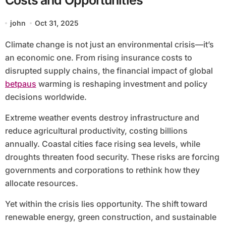
Costs and Opportunities
john
Oct 31, 2025
Climate change is not just an environmental crisis—it’s
an economic one. From rising insurance costs to
disrupted supply chains, the financial impact of global
betpaus
warming is reshaping investment and policy
decisions worldwide.
Extreme weather events destroy infrastructure and
reduce agricultural productivity, costing billions
annually. Coastal cities face rising sea levels, while
droughts threaten food security. These risks are forcing
governments and corporations to rethink how they
allocate resources.
Yet within the crisis lies opportunity. The shift toward
renewable energy, green construction, and sustainable