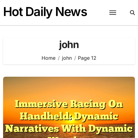
Skip
Hot Daily News
to
content
john
Home
john
Page 12