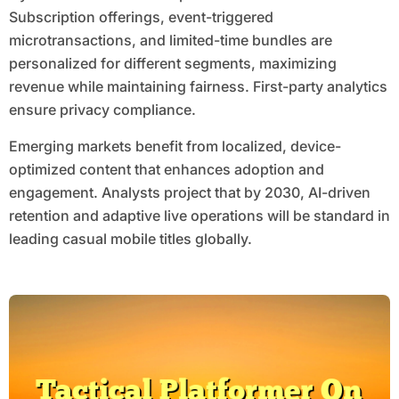
Subscription offerings, event-triggered
microtransactions, and limited-time bundles are
personalized for different segments, maximizing
revenue while maintaining fairness. First-party analytics
ensure privacy compliance.
Emerging markets benefit from localized, device-
optimized content that enhances adoption and
engagement. Analysts project that by 2030, AI-driven
retention and adaptive live operations will be standard in
leading casual mobile titles globally.