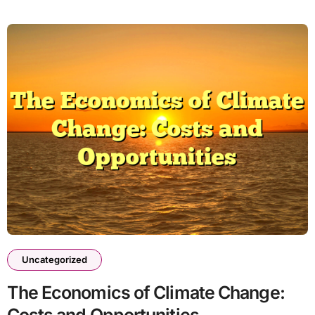
Uncategorized
The Economics of Climate Change: