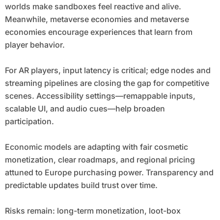
worlds make sandboxes feel reactive and alive.
Meanwhile, metaverse economies and metaverse
economies encourage experiences that learn from
player behavior.
For AR players, input latency is critical; edge nodes and
streaming pipelines are closing the gap for competitive
scenes. Accessibility settings—remappable inputs,
scalable UI, and audio cues—help broaden
participation.
Economic models are adapting with fair cosmetic
monetization, clear roadmaps, and regional pricing
attuned to Europe purchasing power. Transparency and
predictable updates build trust over time.
Risks remain: long-term monetization, loot-box