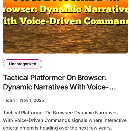
Uncategorized
Tactical Platformer On Browser:
Dynamic Narratives With Voice-
Driven Commands
john
Nov 1, 2025
Tactical Platformer On Browser: Dynamic Narratives
With Voice-Driven Commands signals where interactive
entertainment is heading over the next few years.