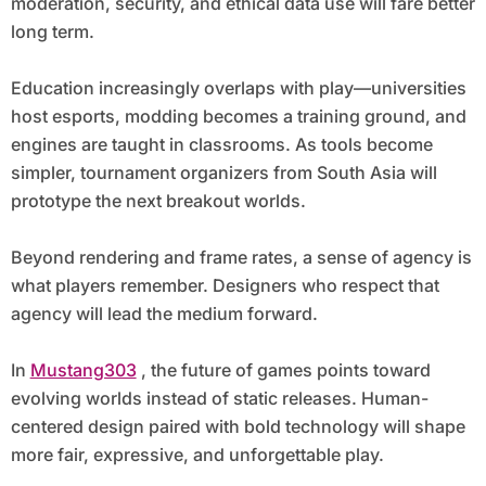
moderation, security, and ethical data use will fare better
long term.
Education increasingly overlaps with play—universities
host esports, modding becomes a training ground, and
engines are taught in classrooms. As tools become
simpler, tournament organizers from South Asia will
prototype the next breakout worlds.
Beyond rendering and frame rates, a sense of agency is
what players remember. Designers who respect that
agency will lead the medium forward.
In
Mustang303
, the future of games points toward
evolving worlds instead of static releases. Human-
centered design paired with bold technology will shape
more fair, expressive, and unforgettable play.