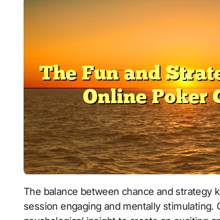
The balance between chance and strategy keeps every hand unpredictable, making each
session engaging and mentally stimulating. O