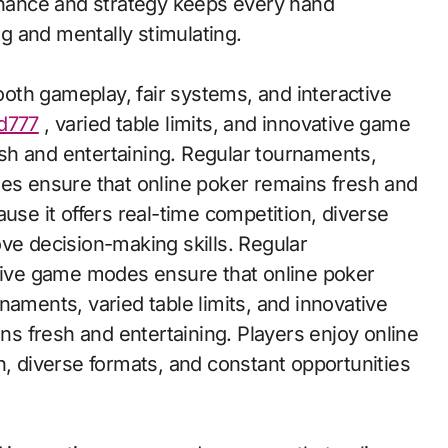
hance and strategy keeps every hand
 and mentally stimulating.
oth gameplay, fair systems, and interactive
d777
, varied table limits, and innovative game
sh and entertaining. Regular tournaments,
des ensure that online poker remains fresh and
use it offers real-time competition, diverse
ve decision-making skills. Regular
ative game modes ensure that online poker
naments, varied table limits, and innovative
 fresh and entertaining. Players enjoy online
n, diverse formats, and constant opportunities