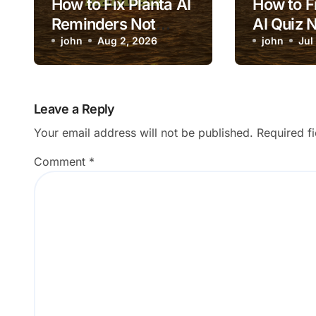
How to Fix Planta AI
How to Fi
Reminders Not
AI Quiz 
Adjusting for
john
Aug 2, 2026
Matchin
john
Jul
Rainfall
Content
Leave a Reply
Your email address will not be published.
Required f
Comment
*