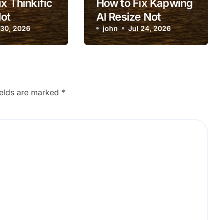
x Thinkific
How to Fix Kapwing
Not
AI Resize Not
g Lesson
 30, 2026
Working
john
Jul 24, 2026
ields are marked
*