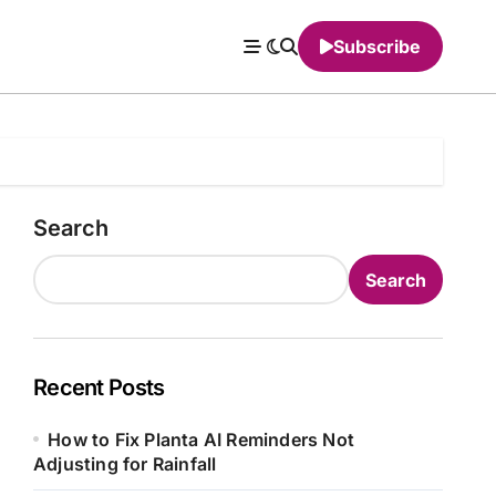
Subscribe
Search
Search
Recent Posts
How to Fix Planta AI Reminders Not
Adjusting for Rainfall