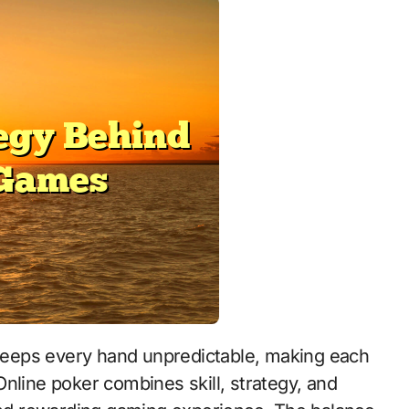
nline poker combines skill, strategy, and