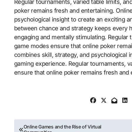
Regular tournaments, varied table limits, a
poker remains fresh and entertaining. Online
psychological insight to create an exciting
between chance and strategy keeps every h
engaging and mentally stimulating. Regular t
game modes ensure that online poker remain
combines skill, strategy, and psychological i
gaming experience. Regular tournaments, va
ensure that online poker remains fresh and e
Post
Online Games and the Rise of Virtual