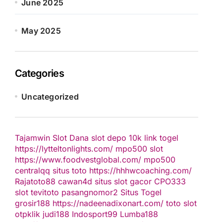
June 2025
May 2025
Categories
Uncategorized
Tajamwin
Slot Dana
slot depo 10k
link togel
https://lytteltonlights.com/
mpo500 slot
https://www.foodvestglobal.com/
mpo500
centralqq
situs toto
https://hhhwcoaching.com/
Rajatoto88
cawan4d
situs slot gacor
CPO333
slot
tevitoto
pasangnomor2
Situs Togel
grosir188
https://nadeenadixonart.com/
toto slot
otpklik
judi188
Indosport99
Lumba188