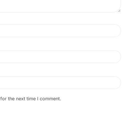
for the next time I comment.