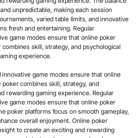
 and rewarding gaming experience. The balance
and unpredictable, making each session
ournaments, varied table limits, and innovative
s fresh and entertaining. Regular
ative game modes ensure that online poker
 combines skill, strategy, and psychological
 gaming experience.
nd innovative game modes ensure that online
 poker combines skill, strategy, and
 and rewarding gaming experience. Regular
ative game modes ensure that online poker
ine poker platforms focus on smooth gameplay,
enhance overall enjoyment. Online poker
nsight to create an exciting and rewarding