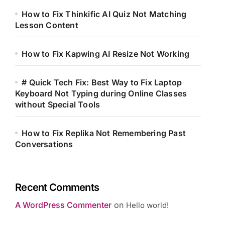
How to Fix Thinkific AI Quiz Not Matching
Lesson Content
How to Fix Kapwing AI Resize Not Working
# Quick Tech Fix: Best Way to Fix Laptop
Keyboard Not Typing during Online Classes
without Special Tools
How to Fix Replika Not Remembering Past
Conversations
Recent Comments
A WordPress Commenter
on
Hello world!