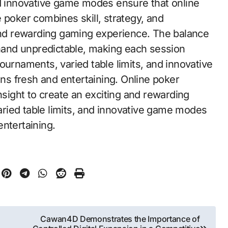
nd innovative game modes ensure that online
 poker combines skill, strategy, and
 and rewarding gaming experience. The balance
and unpredictable, making each session
ournaments, varied table limits, and innovative
s fresh and entertaining. Online poker
nsight to create an exciting and rewarding
ried table limits, and innovative game modes
ntertaining.
Cawan4D Demonstrates the Importance of