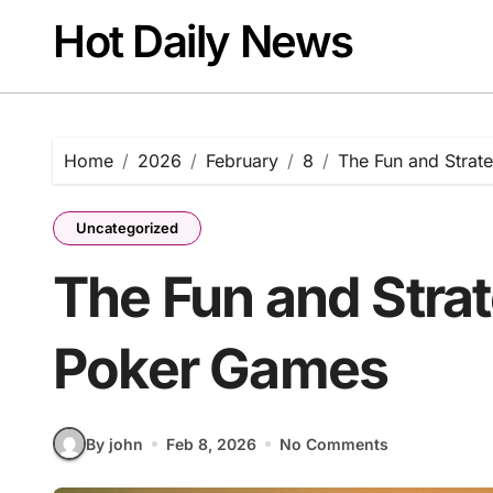
Skip
Hot Daily News
to
content
Home
2026
February
8
The Fun and Strat
Uncategorized
The Fun and Stra
Poker Games
By john
Feb 8, 2026
No Comments