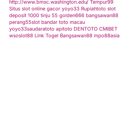
http://www.bmsc.washington.edu/
Tempur99
Situs slot online gacor
yoyo33
Rupiahtoto
slot
deposit 1000
tinju 55
golden666
bangsawan88
perang55
slot
bandar toto macau
yoyo33
saudaratoto
apitoto
DENTOTO
CMIBET
wsoslot88
Link Togel
Bangsawan88
mpo88asia