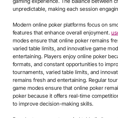
gaming experience. The balance between c
unpredictable, making each session engaging
Modern online poker platforms focus on smo
features that enhance overall enjoyment.
us
modes ensure that online poker remains fre
varied table limits, and innovative game mo
entertaining. Players enjoy online poker beca
formats, and constant opportunities to impro
tournaments, varied table limits, and innov
remains fresh and entertaining. Regular tour
game modes ensure that online poker remains
poker because it offers real-time competitio
to improve decision-making skills.