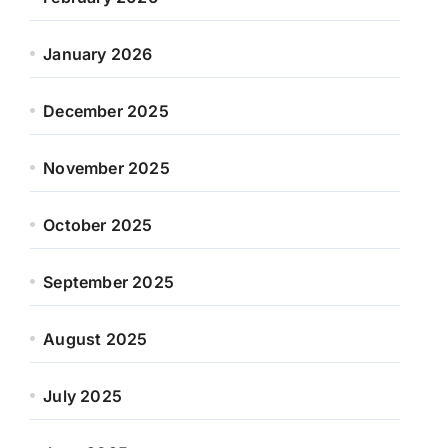
January 2026
December 2025
November 2025
October 2025
September 2025
August 2025
July 2025