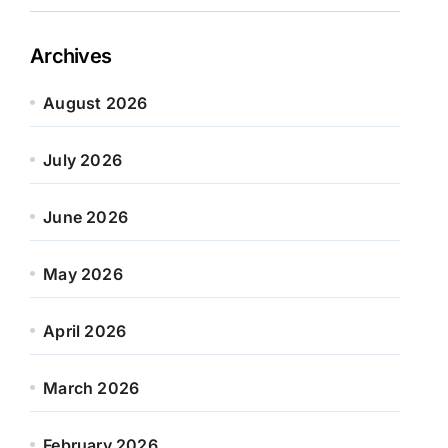
Archives
August 2026
July 2026
June 2026
May 2026
April 2026
March 2026
February 2026