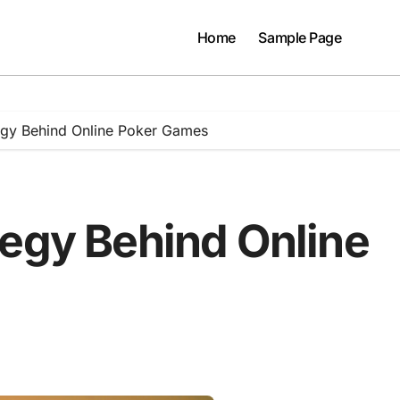
Home
Sample Page
egy Behind Online Poker Games
tegy Behind Online