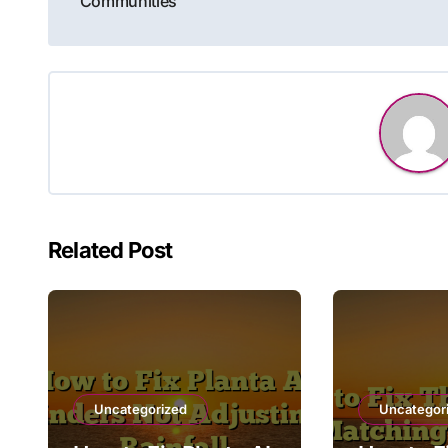
Communities
navigation
Related Post
Uncategorized
Uncategor