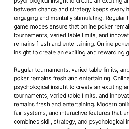
psychological insight to create an exciting
between chance and strategy keeps every h
engaging and mentally stimulating. Regular t
game modes ensure that online poker remain
tournaments, varied table limits, and innov
remains fresh and entertaining. Online poker
insight to create an exciting and rewarding
Regular tournaments, varied table limits, a
poker remains fresh and entertaining. Online
psychological insight to create an exciting
tournaments, varied table limits, and innov
remains fresh and entertaining. Modern onl
fair systems, and interactive features that 
combines skill, strategy, and psychological i