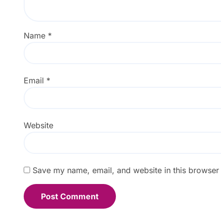
Name
*
Email
*
Website
Save my name, email, and website in this browser 