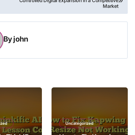
Controlled Digital Expansion in a Competitive
Market
By
john
ized
Uncategorized